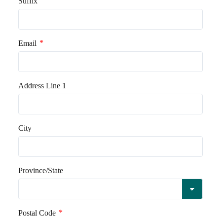
Suffix
*
Email
Address Line 1
City
Province/State
*
Postal Code