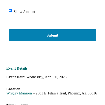
Show Amount
Event Details
Event Date:
Wednesday, April 30, 2025
Location:
Wrigley Mansion
– 2501 E Telawa Trail, Phoenix, AZ 85016