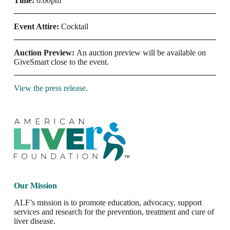
Time:
6:00pm
Event Attire:
Cocktail
Auction Preview:
An auction preview will be available on
GiveSmart close to the event.
View the press release
.
Our Mission
ALF’s mission is to promote education, advocacy, support
services and research for the prevention, treatment and cure of
liver disease.