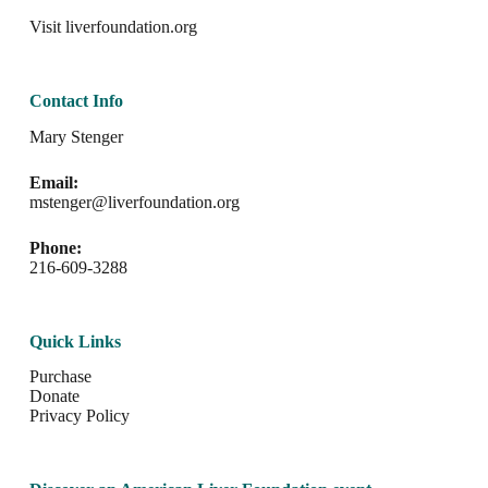
Visit
liverfoundation.org
Contact Info
Mary Stenger
Email:
mstenger@liverfoundation.org
Phone:
216-609-3288
Quick Links
Purchase
Donate
Privacy Policy