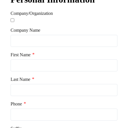
o
r
Company/Organization
k
Company Name
*
First Name
*
Last Name
*
Phone