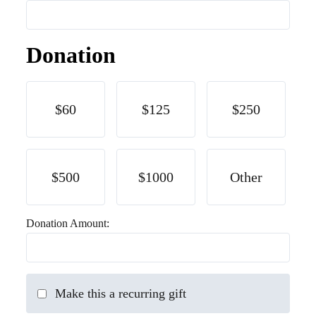
Donation
$60
$125
$250
$500
$1000
Other
Donation Amount:
Make this a recurring gift