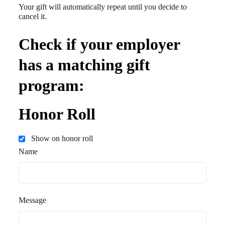
Your gift will automatically repeat until you decide to
cancel it.
Check if your employer
has a matching gift
program:
Honor Roll
Show on honor roll
Name
Message