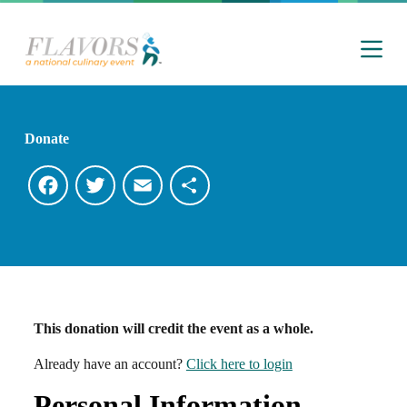
S
k
i
p
t
o
c
o
Donate
n
t
e
F
T
E
S
n
t
a
w
m
h
c
i
a
a
e
t
i
r
This donation will credit the event as a whole.
b
t
l
e
Already have an account?
Click here to login
o
e
Personal Information