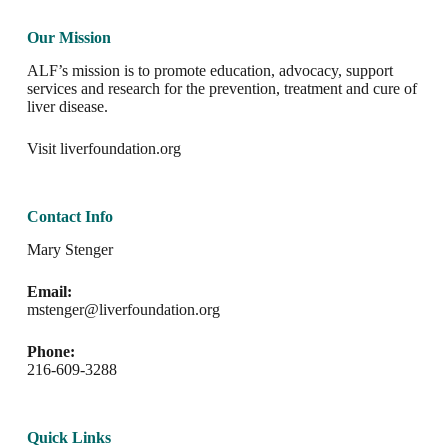
Our Mission
ALF’s mission is to promote education, advocacy, support
services and research for the prevention, treatment and cure of
liver disease.
Visit
liverfoundation.org
Contact Info
Mary Stenger
Email:
mstenger@liverfoundation.org
Phone:
216-609-3288
Quick Links