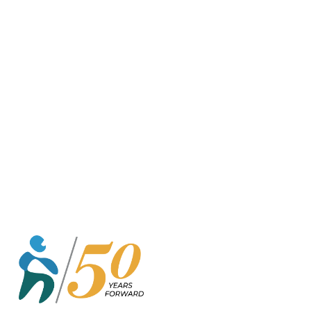
o
r
k