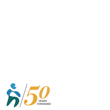
o
r
k