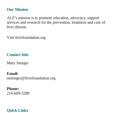
Our Mission
ALF’s mission is to promote education, advocacy, support
services and research for the prevention, treatment and cure of
liver disease.
Visit
liverfoundation.org
Contact Info
Mary Stenger
Email:
mstenger@liverfoundation.org
Phone:
216-609-3288
Quick Links