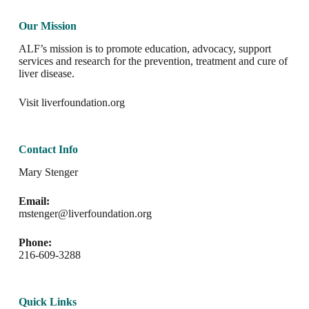
Our Mission
ALF’s mission is to promote education, advocacy, support
services and research for the prevention, treatment and cure of
liver disease.
Visit
liverfoundation.org
Contact Info
Mary Stenger
Email:
mstenger@liverfoundation.org
Phone:
216-609-3288
Quick Links