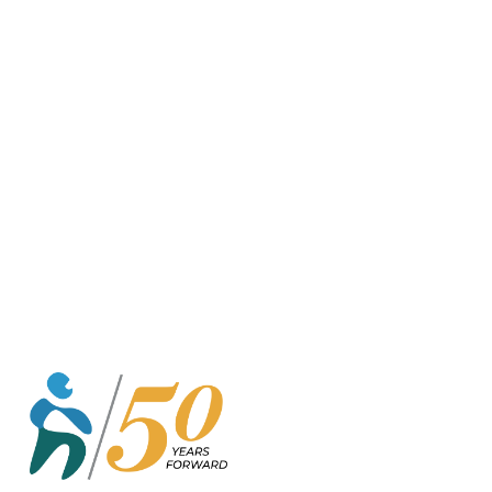
o
r
k