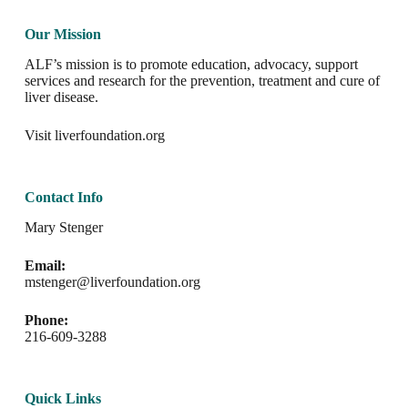
Our Mission
ALF’s mission is to promote education, advocacy, support
services and research for the prevention, treatment and cure of
liver disease.
Visit
liverfoundation.org
Contact Info
Mary Stenger
Email:
mstenger@liverfoundation.org
Phone:
216-609-3288
Quick Links