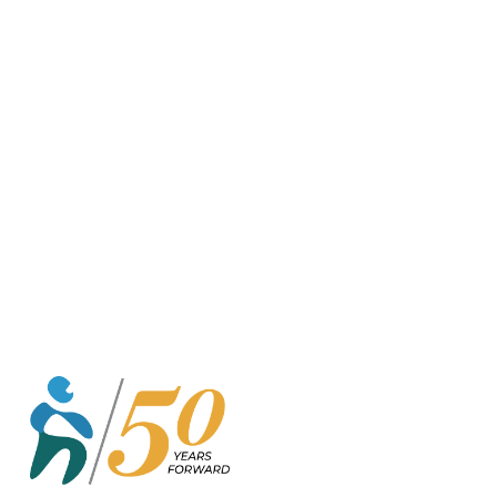
o
r
k