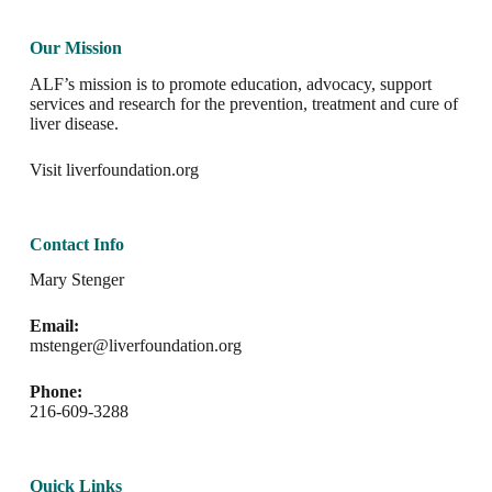
Our Mission
ALF’s mission is to promote education, advocacy, support
services and research for the prevention, treatment and cure of
liver disease.
Visit
liverfoundation.org
Contact Info
Mary Stenger
Email:
mstenger@liverfoundation.org
Phone:
216-609-3288
Quick Links