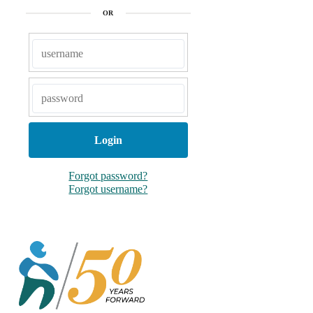
o
r
OR
k
Forgot password?
Forgot username?