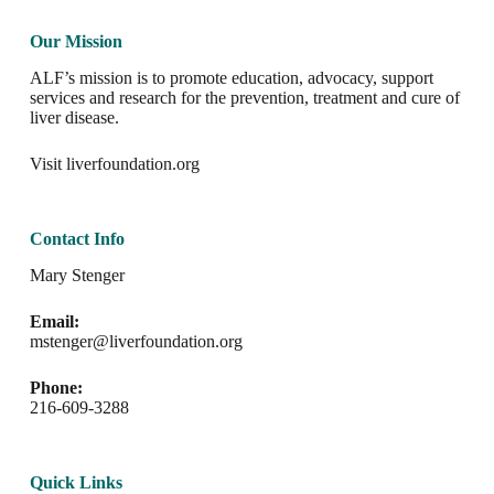
Our Mission
ALF’s mission is to promote education, advocacy, support
services and research for the prevention, treatment and cure of
liver disease.
Visit
liverfoundation.org
Contact Info
Mary Stenger
Email:
mstenger@liverfoundation.org
Phone:
216-609-3288
Quick Links