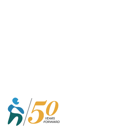
o
r
k