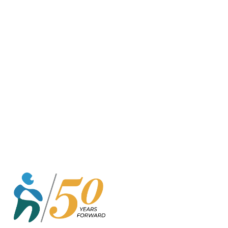
o
r
k