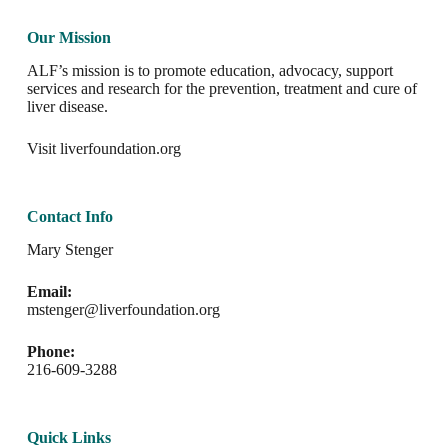
Our Mission
ALF’s mission is to promote education, advocacy, support
services and research for the prevention, treatment and cure of
liver disease.
Visit
liverfoundation.org
Contact Info
Mary Stenger
Email:
mstenger@liverfoundation.org
Phone:
216-609-3288
Quick Links