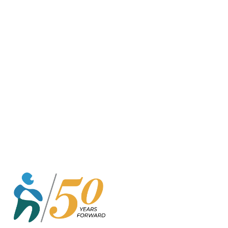
o
r
k