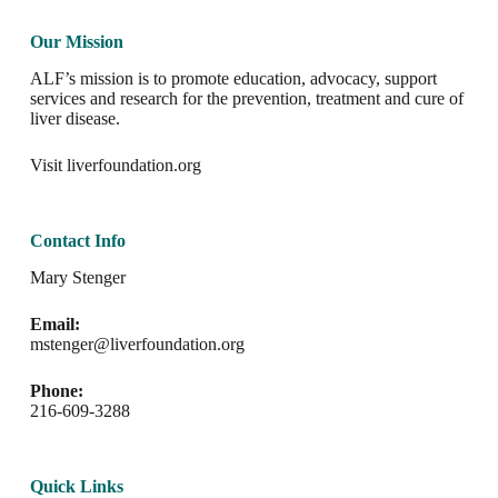
Our Mission
ALF’s mission is to promote education, advocacy, support
services and research for the prevention, treatment and cure of
liver disease.
Visit
liverfoundation.org
Contact Info
Mary Stenger
Email:
mstenger@liverfoundation.org
Phone:
216-609-3288
Quick Links