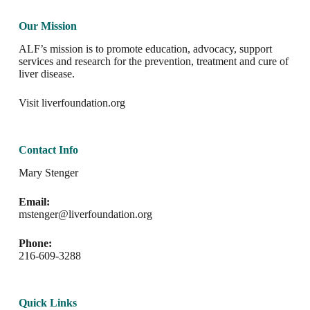
Our Mission
ALF’s mission is to promote education, advocacy, support
services and research for the prevention, treatment and cure of
liver disease.
Visit
liverfoundation.org
Contact Info
Mary Stenger
Email:
mstenger@liverfoundation.org
Phone:
216-609-3288
Quick Links