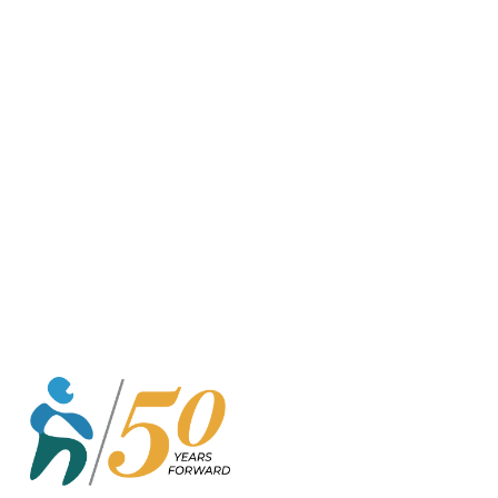
o
r
k