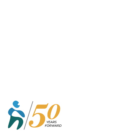
o
r
k