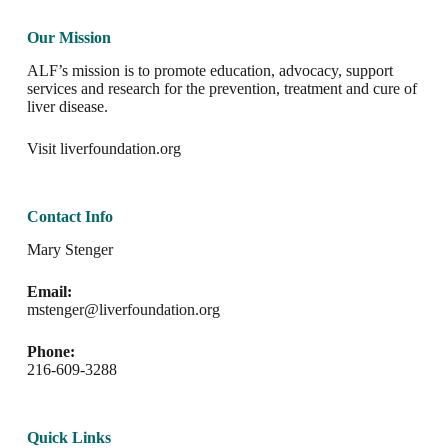
Our Mission
ALF’s mission is to promote education, advocacy, support
services and research for the prevention, treatment and cure of
liver disease.
Visit
liverfoundation.org
Contact Info
Mary Stenger
Email:
mstenger@liverfoundation.org
Phone:
216-609-3288
Quick Links